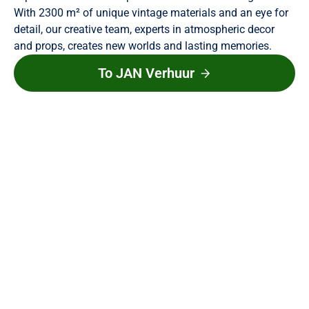
With 2300 m² of unique vintage materials and an eye for
detail, our creative team, experts in atmospheric decor
and props, creates new worlds and lasting memories.
To JAN Verhuur