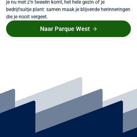
je nu met z’n tweeën komt, het hele gezin of je
bedrijfsuitje plant: samen maak je blijvende herinneringen
die je nooit vergeet.
Naar Parque West