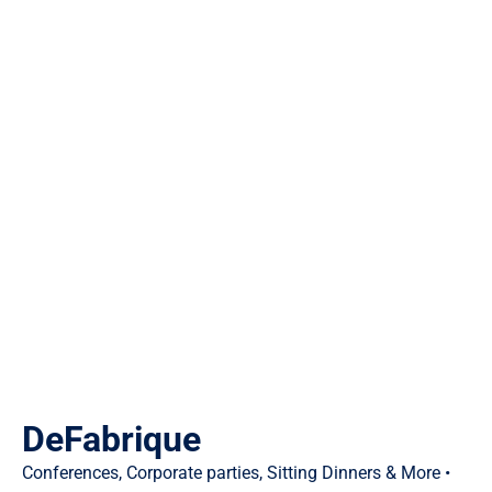
DeFabrique
Conferences, Corporate parties, Sitting Dinners & More •