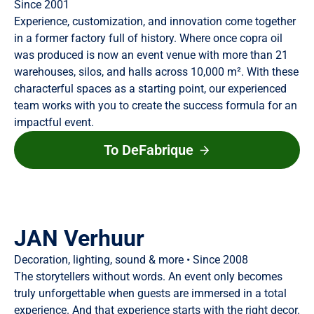
Since 2001
Experience, customization, and innovation come together
in a former factory full of history. Where once copra oil
was produced is now an event venue with more than 21
warehouses, silos, and halls across 10,000 m². With these
characterful spaces as a starting point, our experienced
team works with you to create the success formula for an
impactful event.
To DeFabrique
JAN Verhuur
Decoration, lighting, sound & more • Since 2008
The storytellers without words. An event only becomes
truly unforgettable when guests are immersed in a total
experience. And that experience starts with the right decor.