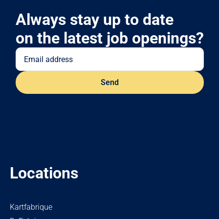
Always stay up to date
on the latest job openings?
Locations
Kartfabrique