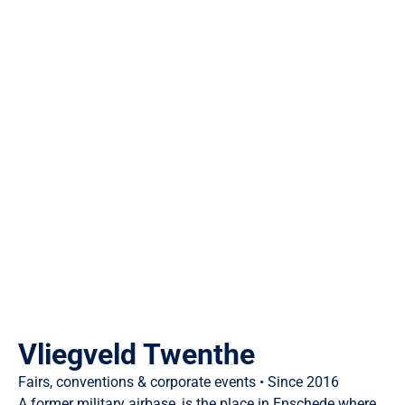
Vliegveld Twenthe
Fairs, conventions & corporate events • Since 2016
A former military airbase, is the place in Enschede where