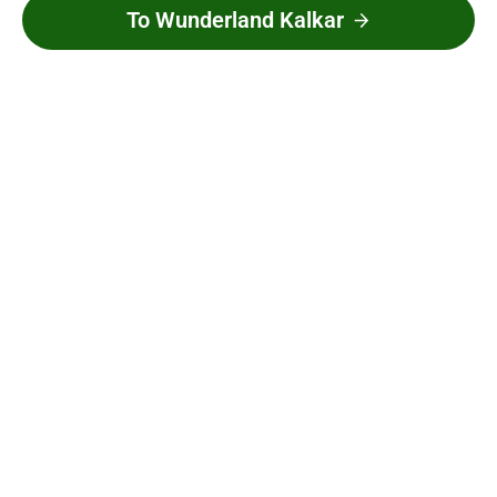
To Wunderland Kalkar