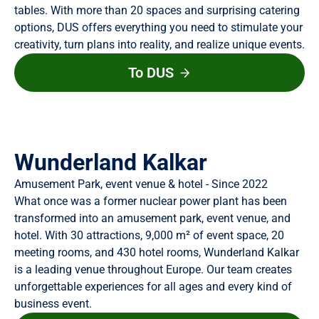
tables. With more than 20 spaces and surprising catering
options, DUS offers everything you need to stimulate your
creativity, turn plans into reality, and realize unique events.
To DUS
Wunderland Kalkar
Amusement Park, event venue & hotel - Since 2022
What once was a former nuclear power plant has been
transformed into an amusement park, event venue, and
hotel. With 30 attractions, 9,000 m² of event space, 20
meeting rooms, and 430 hotel rooms, Wunderland Kalkar
is a leading venue throughout Europe. Our team creates
unforgettable experiences for all ages and every kind of
business event.