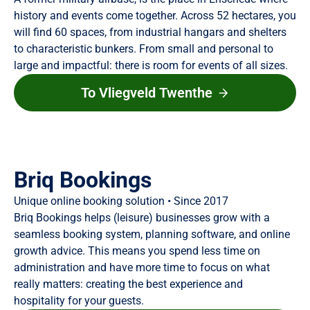
history and events come together. Across 52 hectares, you
will find 60 spaces, from industrial hangars and shelters
to characteristic bunkers. From small and personal to
large and impactful: there is room for events of all sizes.
To Vliegveld Twenthe
Briq Bookings
Unique online booking solution • Since 2017
Briq Bookings helps (leisure) businesses grow with a
seamless booking system, planning software, and online
growth advice. This means you spend less time on
administration and have more time to focus on what
really matters: creating the best experience and
hospitality for your guests.