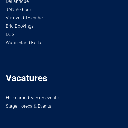
DeFabrique
JAN Verhuur
Vliegveld Twenthe
Briq Bookings
DUS
Wunderland Kalkar
Vacatures
Horecamedewerker events
Stage Horeca & Events