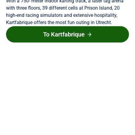
With a 750- meter indoor karting track, a laser tag arena
with three floors, 39 different cells at Prison Island, 20
high-end racing simulators and extensive hospitality,
Kartfabrique offers the most fun outing in Utrecht.
To Kartfabrique