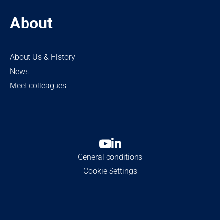
About
About Us & History
News
Meet colleagues
General conditions
Cookie Settings