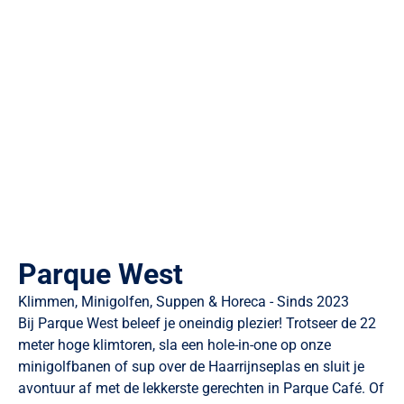
Parque West
Klimmen, Minigolfen, Suppen & Horeca - Sinds 2023
Bij Parque West beleef je oneindig plezier! Trotseer de 22
meter hoge klimtoren, sla een hole-in-one op onze
minigolfbanen of sup over de Haarrijnseplas en sluit je
avontuur af met de lekkerste gerechten in Parque Café. Of