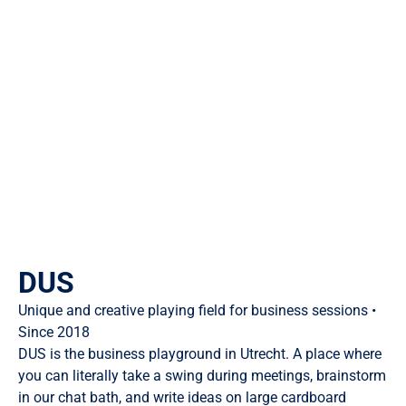
DUS
Unique and creative playing field for business sessions •
Since 2018
DUS is the business playground in Utrecht. A place where
you can literally take a swing during meetings, brainstorm
in our chat bath, and write ideas on large cardboard