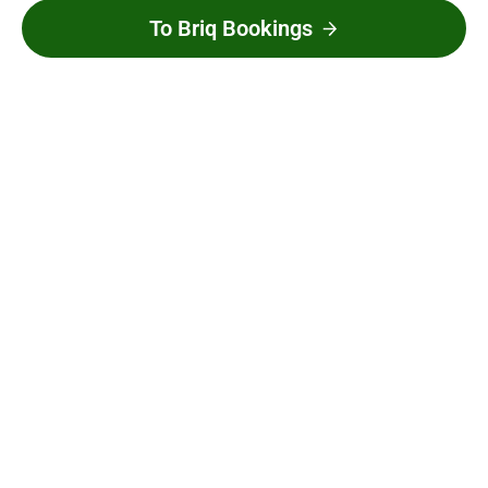
To Briq Bookings