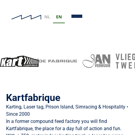
NL
EN
Our Brands
Eight unique locations, one family business
Kartfabrique
Karting, Laser tag, Prison Island, Simracing & Hospitality •
Since 2000
In a former compound feed factory you will find
Kartfabrique, the place for a day full of action and fun.